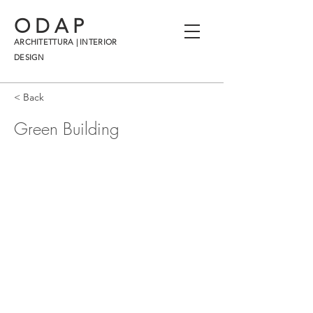
ODAP
ARCHITETTURA | INTERIOR
DESIGN
< Back
Green Building